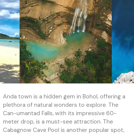
Anda town is a hidden gem in Bohol, offering a
plethora of natural wonders to explore. The
Can-umantad Falls, with its impressive 60-
meter drop, is a must-see attraction. The
Cabagnow Cave Pool is another popular spot,