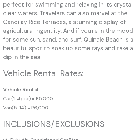
perfect for swimming and relaxing in its crystal
clear waters. Travelers can also marvel at the
Candijay Rice Terraces, a stunning display of
agricultural ingenuity. And if you're in the mood
for some sun, sand, and surf, Quinale Beach is a
beautiful spot to soak up some rays and take a
dip in the sea.
Vehicle Rental Rates:
Vehicle Rental:
Car(1-4pax) = P5,000
Van(5-14) = P6,000
INCLUSIONS/EXCLUSIONS