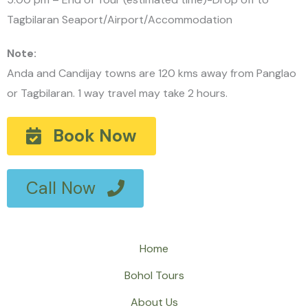
Tagbilaran Seaport/Airport/Accommodation
Note:
Anda and Candijay towns are 120 kms away from Panglao
or Tagbilaran. 1 way travel may take 2 hours.
Book Now
Call Now
Home
Bohol Tours
About Us