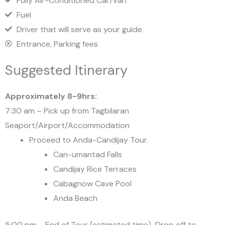
Fully Air-Conditioned Car/Van
Fuel
Driver that will serve as your guide
Entrance, Parking fees
Suggested Itinerary
Approximately 8-9hrs:
7:30 am – Pick up from Tagbilaran
Seaport/Airport/Accommodation
Proceed to Anda-Candijay Tour.
Can-umantad Falls
Candijay Rice Terraces
Cabagnow Cave Pool
Anda Beach
5:00 pm – End of Tour (estimated time)-Drop off to