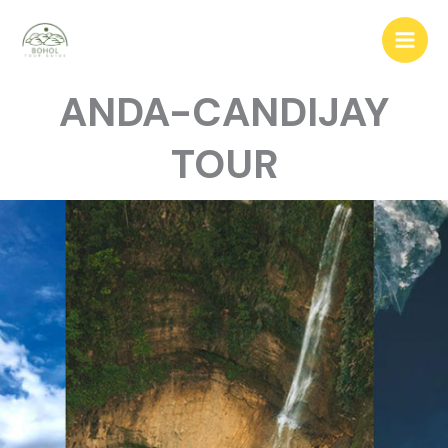
ANDA-CANDIJAY
TOUR